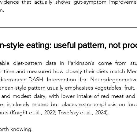
evidence that actually shows gut-symptom improveme
n.
-style eating: useful pattern, not pro
able diet-pattern data in Parkinson’s come from stu
r time and measured how closely their diets match Medi
iterranean-DASH Intervention for Neurodegenerative
anean-style pattern usually emphasises vegetables, fruit,
ish and modest dairy, with lower intake of red meat and 
t is closely related but places extra emphasis on food
ts (Knight et al., 2022; Tosefsky et al., 2024).
orth knowing.