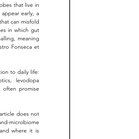
bes that live in 
appear early, a 
hat can misfold 
es in which gut 
lling, meaning 
tro Fonseca et 
 to daily life: 
tics, levodopa 
 often promise 
article does not 
-and-microbiome 
and where it is 