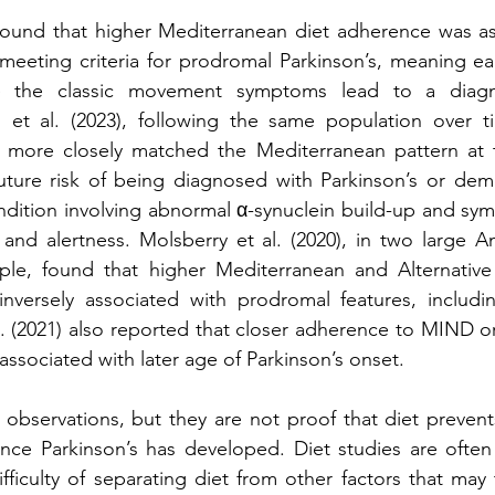
 found that higher Mediterranean diet adherence was as
 meeting criteria for prodromal Parkinson’s, meaning earl
 the classic movement symptoms lead to a diagnos
i et al. (2023), following the same population over ti
more closely matched the Mediterranean pattern at th
uture risk of being diagnosed with Parkinson’s or deme
ndition involving abnormal α-synuclein build-up and sym
and alertness. Molsberry et al. (2020), in two large A
ople, found that higher Mediterranean and Alternative 
nversely associated with prodromal features, including
. (2021) also reported that closer adherence to MIND o
associated with later age of Parkinson’s onset.
observations, but they are not proof that diet prevents
nce Parkinson’s has developed. Diet studies are often 
ficulty of separating diet from other factors that may t