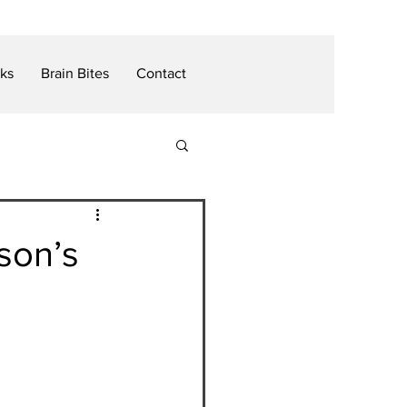
nks
Brain Bites
Contact
son’s