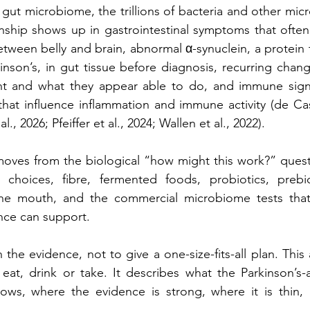
 gut microbiome, the trillions of bacteria and other micro
onship shows up in gastrointestinal symptoms that often 
tween belly and brain, abnormal α-synuclein, a protein t
inson’s, in gut tissue before diagnosis, recurring chang
t and what they appear able to do, and immune signa
hat influence inflammation and immune activity (de Cas
l., 2026; Pfeiffer et al., 2024; Wallen et al., 2022).
moves from the biological “how might this work?” question
choices, fibre, fermented foods, probiotics, prebio
the mouth, and the commercial microbiome tests that
nce can support.
 the evidence, not to give a one-size-fits-all plan. This 
 eat, drink or take. It describes what the Parkinson’s
shows, where the evidence is strong, where it is thin, 