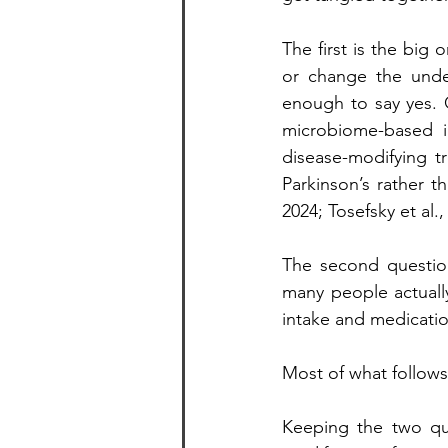
The first is the big 
or change the unde
enough to say yes. C
microbiome-based i
disease-modifying t
Parkinson’s rather t
2024; Tosefsky et al.,
The second question
many people actually
intake and medicatio
Most of what follows
Keeping the two qu