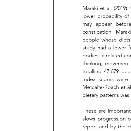
Maraki et al. (2019)
lower probability of
may appear before
constipation. Marak
people whose diets 
study had a lower f
bodies, a related co
thinking, movement 
totalling 47,679 pe
Index scores were i
Metcalfe-Roach et al
dietary patterns was 
These are important 
slows progression o
report and by the dif