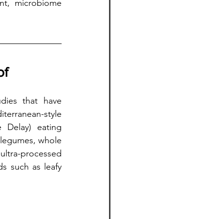
nt, microbiome 
of
dies that have 
terranean-style 
 Delay) eating 
 legumes, whole 
ultra-processed 
s such as leafy 