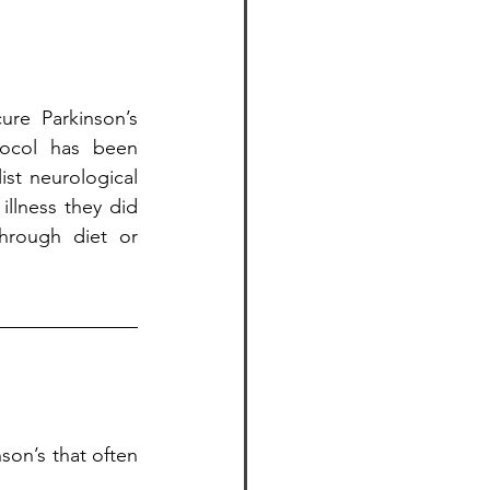
re Parkinson’s 
tocol has been 
st neurological 
illness they did 
hrough diet or 
on’s that often 