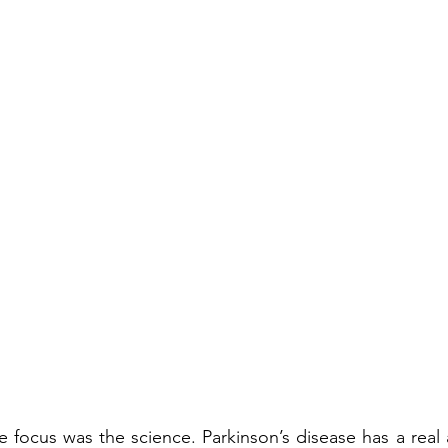
 the focus was the science. Parkinson’s disease has a rea