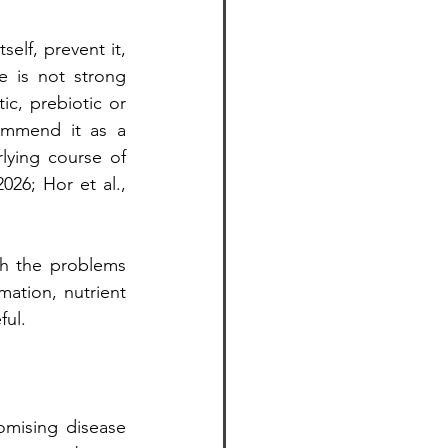
elf, prevent it, 
 is not strong 
c, prebiotic or 
mmend it as a 
ying course of 
26; Hor et al., 
h the problems 
ation, nutrient 
ful.
mising disease 