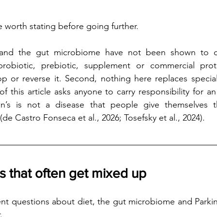
 worth stating before going further.
yle and the gut microbiome have not been shown to cu
probiotic, prebiotic, supplement or commercial pro
 or reverse it. Second, nothing here replaces speciali
of this article asks anyone to carry responsibility for an 
on’s is not a disease that people give themselves t
e Castro Fonseca et al., 2026; Tosefsky et al., 2024).
 that often get mixed up
ent questions about diet, the gut microbiome and Parkins
.