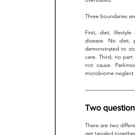
overstated. 
Three boundaries are
First, diet, lifest
disease. No diet, 
demonstrated to stop
care. Third, no part 
not cause. Parkins
microbiome neglect (d
Two questions
There are two differ
get tangled together