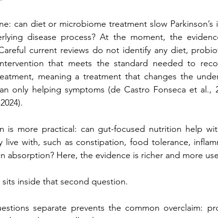
one: can diet or microbiome treatment slow Parkinson’s its
rlying disease process? At the moment, the evidence
areful current reviews do not identify any diet, probioti
ntervention that meets the standard needed to reco
reatment, meaning a treatment that changes the underl
han only helping symptoms (de Castro Fonseca et al., 20
 2024).
 is more practical: can gut-focused nutrition help wit
 live with, such as constipation, food tolerance, inflamm
n absorption? Here, the evidence is richer and more use
 sits inside that second question.
estions separate prevents the common overclaim: pro