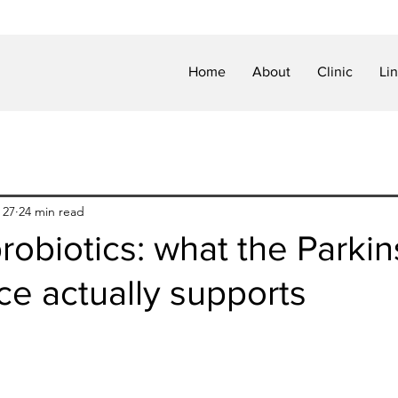
Home
About
Clinic
Li
 27
24 min read
obiotics: what the Parkin
ce actually supports