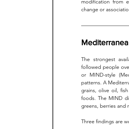
modification from 
change or associatio
Mediterranean
The strongest avail
followed people ove
or MIND-style (Med
patterns. A Mediterr
grains, olive oil, f
foods. The MIND die
greens, berries and nu
Three findings are w