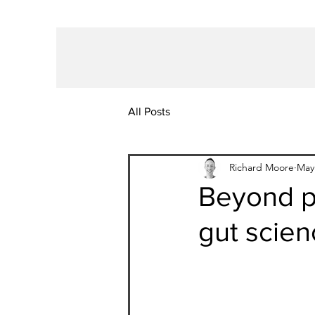
All Posts
Richard Moore
May
Beyond pr
gut scien