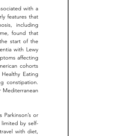
sociated with a 
y features that 
is, including 
me, found that 
e start of the 
ntia with Lewy 
ptoms affecting 
merican cohorts 
Healthy Eating 
 constipation. 
r Mediterranean 
 Parkinson’s or 
limited by self-
ravel with diet, 