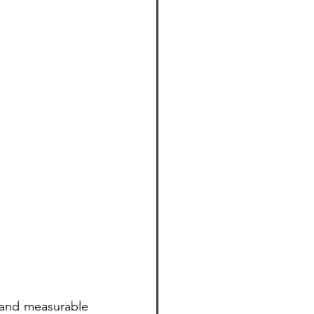
l and measurable 