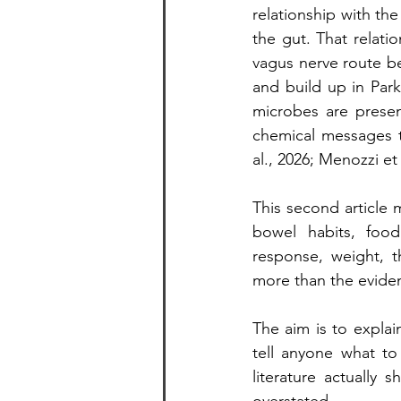
relationship with the
the gut. That relati
vagus nerve route be
and build up in Park
microbes are presen
chemical messages t
al., 2026; Menozzi et a
This second article 
bowel habits, food 
response, weight, 
more than the evide
The aim is to explain
tell anyone what to
literature actually 