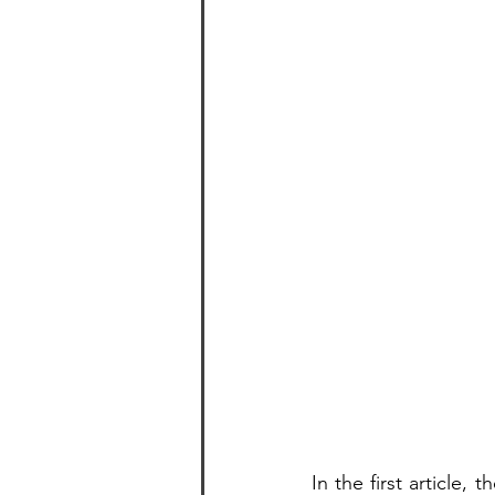
In the first article,