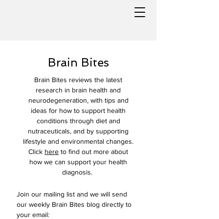
Brain Bites
Brain Bites reviews the latest
research in brain health and
neurodegeneration, with tips and
ideas for how to support health
conditions through diet and
nutraceuticals, and by supporting
lifestyle and environmental changes.
Click
here
to find out more about
how we can support your health
diagnosis.
Join our mailing list and we will send 
our weekly Brain Bites blog directly to 
your email: 