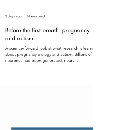
2 days ago
14 min read
Before the first breath: pregnancy
and autism
A science-forward look at what research is learning
about pregnancy biology and autism. Billions of
neurones had been generated, neural
connections were forming, and early circuits were
beginning to organise, all before your child took
their first breath. Brain development does not
stop at birth, but what happens in those months
before it is extraordinary, and it is where some of
the most interesting science in autism research is
currently being done. That is why so many pare