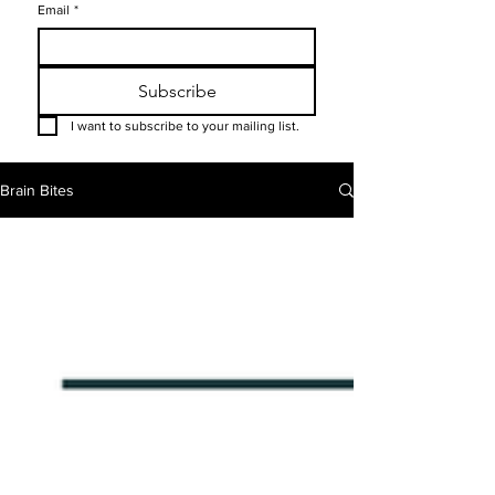
Email
*
Subscribe
I want to subscribe to your mailing list.
Brain Bites