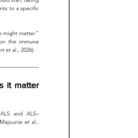
ld start taking 
s to a specific 
 might matter.” 
h on the immune 
 et al., 2026).
it matter 
 ALS and ALS–
ajounie et al., 