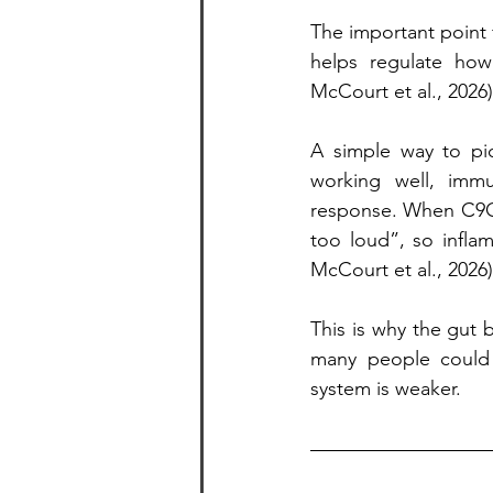
The important point f
helps regulate how
McCourt et al., 2026)
A simple way to pic
working well, immu
response. When C9OR
too loud”, so inflam
McCourt et al., 2026)
This is why the gut 
many people could
system is weaker.