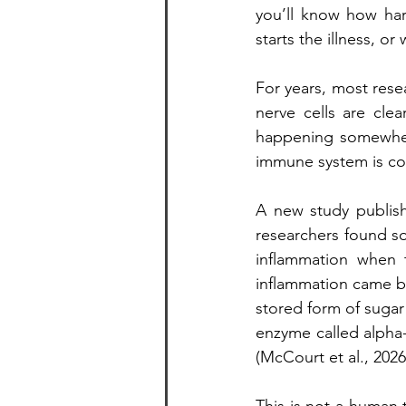
you’ll know how hard
starts the illness, o
For years, most rese
nerve cells are cle
happening somewhere
immune system is con
A new study publis
researchers found so
inflammation when 
inflammation came b
stored form of sugar
enzyme called alpha-
(McCourt et al., 2026