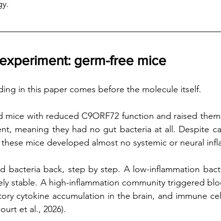
gy.
 experiment: germ-free mice
ding in this paper comes before the molecule itself.
d mice with reduced C9ORF72 function and raised them i
t, meaning they had no gut bacteria at all. Despite ca
y, these mice developed almost no systemic or neural inf
 bacteria back, step by step. A low-inflammation bacte
vely stable. A high-inflammation community triggered bloo
ory cytokine accumulation in the brain, and immune cell i
urt et al., 2026).