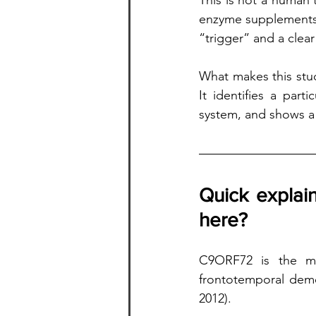
This is not a human 
enzyme supplements. 
“trigger” and a clear
What makes this stud
It identifies a par
system, and shows a 
Quick explai
here?
C9ORF72 is the mo
frontotemporal deme
2012).