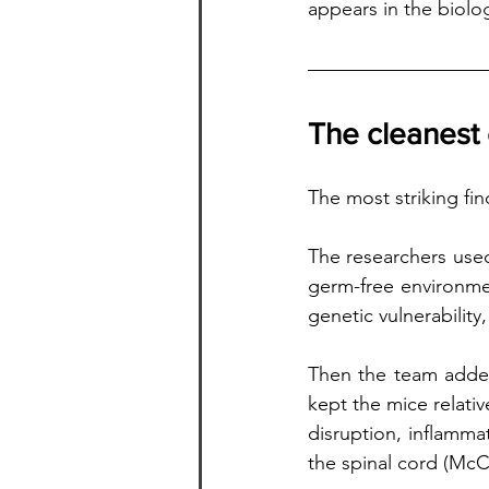
appears in the biolo
The cleanest
The most striking fin
The researchers use
germ-free environmen
genetic vulnerabilit
Then the team added
kept the mice relati
disruption, inflammat
the spinal cord (McCo