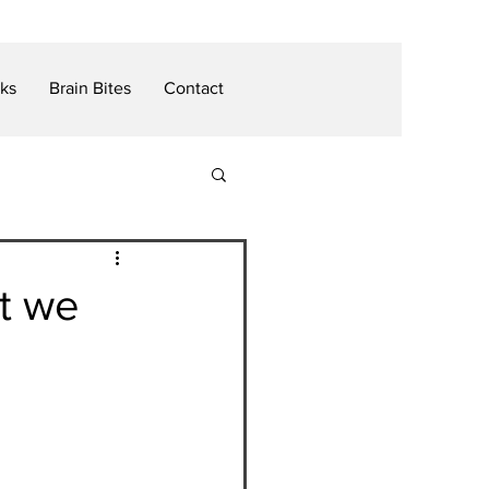
nks
Brain Bites
Contact
t we