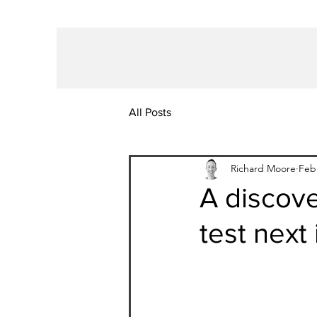
All Posts
Richard Moore
Feb
A discov
test next