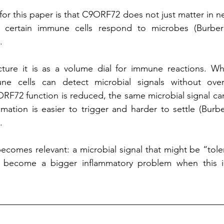
or this paper is that C9ORF72 does not just matter in nerv
 certain immune cells respond to microbes (Burberry
.
ture it is as a volume dial for immune reactions. W
ne cells can detect microbial signals without over-
F72 function is reduced, the same microbial signal can
mation is easier to trigger and harder to settle (Burberr
.
becomes relevant: a microbial signal that might be “toler
 become a bigger inflammatory problem when this i