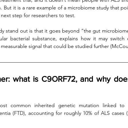
treatment trial, and it doesn’t mean people with ALS shou
But it is a rare example of a microbiome study that point
 next step for researchers to test.
y stand out is that it goes beyond “the gut microbiome
ticular bacterial substance, explains how it may switc
measurable signal that could be studied further (McCourt
ner: what is C9ORF72, and why does 
st common inherited genetic mutation linked to
ntia (FTD), accounting for roughly 10% of ALS cases (M