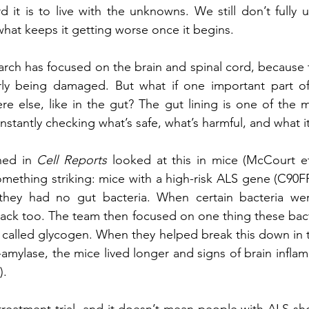
 it is to live with the unknowns. We still don’t fully 
r what keeps it getting worse once it begins.
arch has focused on the brain and spinal cord, because t
arly being damaged. But what if one important part of 
 else, like in the gut? The gut lining is one of the m
stantly checking what’s safe, what’s harmful, and what i
hed in 
Cell Reports
 looked at this in mice (McCourt et 
mething striking: mice with a high-risk ALS gene (C90FR7
they had no gut bacteria. When certain bacteria we
ack too. The team then focused on one thing these bact
 called glycogen. When they helped break this down in t
amylase, the mice lived longer and signs of brain infla
).