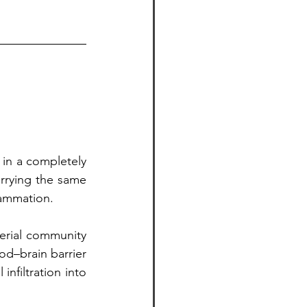
n a completely 
rrying the same 
lammation.
rial community 
d–brain barrier 
nfiltration into 