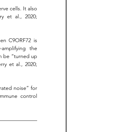
e cells. It also 
 et al., 2020; 
hen C9ORF72 is 
amplifying the 
 be “turned up 
y et al., 2020; 
ated noise” for 
mmune control 