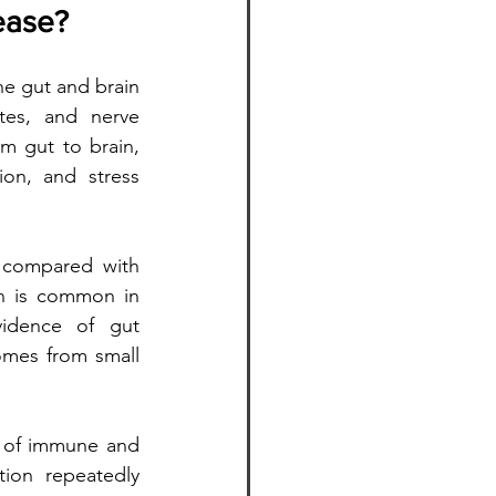
ease?
he gut and brain 
tes, and nerve 
m gut to brain, 
on, and stress 
 compared with 
h is common in 
idence of gut 
mes from small 
r of immune and 
ion repeatedly 