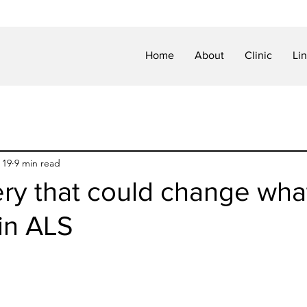
Home
About
Clinic
Li
 19
9 min read
ery that could change wha
 in ALS