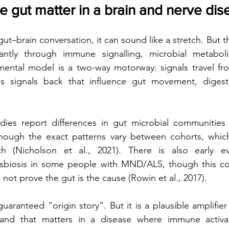
 gut matter in a brain and nerve dis
gut–brain conversation, it can sound like a stretch. But t
ntly through immune signalling, microbial metaboli
mental model is a two-way motorway: signals travel fro
s signals back that influence gut movement, digesti
udies report differences in gut microbial communities
lthough the exact patterns vary between cohorts, whic
h (Nicholson et al., 2021). There is also early ev
sbiosis in some people with MND/ALS, though this co
not prove the gut is the cause (Rowin et al., 2017).
guaranteed “origin story”. But it is a plausible amplifie
 and that matters in a disease where immune activat