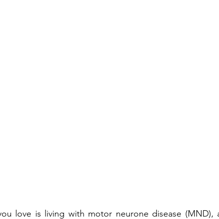
ou love is living with motor neurone disease (MND), al