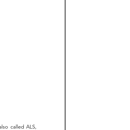
so called ALS, 