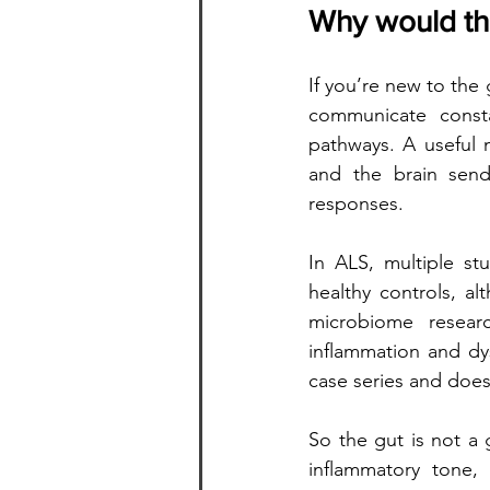
Why would the
If you’re new to the 
communicate consta
pathways. A useful 
and the brain send
responses.
In ALS, multiple st
healthy controls, a
microbiome researc
inflammation and dy
case series and does 
So the gut is not a 
inflammatory tone,