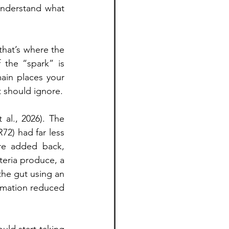
understand what 
hat’s where the 
the “spark” is 
ain places your 
t should ignore.
al., 2026). The 
2) had far less 
re added back, 
eria produce, a 
he gut using an 
mmation reduced 