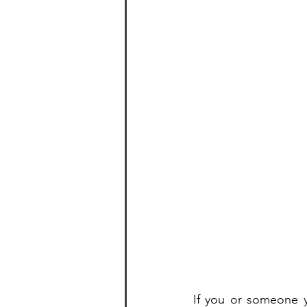
If you or someone y