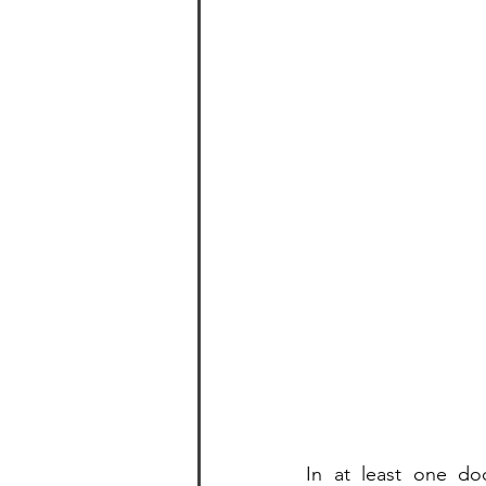
In at least one doc