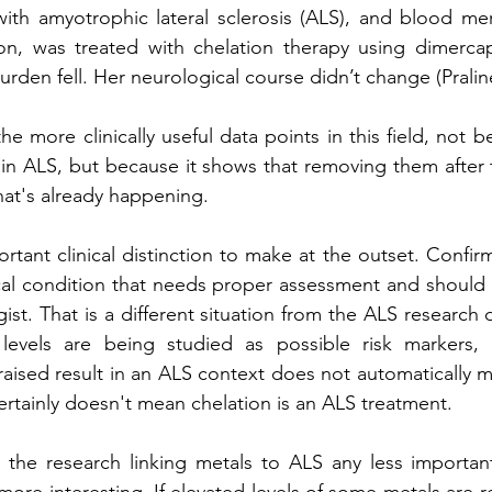
with amyotrophic lateral sclerosis (ALS), and blood merc
ion, was treated with chelation therapy using dimercap
den fell. Her neurological course didn’t change (Praline 
he more clinically useful data points in this field, not b
t in ALS, but because it shows that removing them after t
at's already happening.
ortant clinical distinction to make at the outset. Confir
cal condition that needs proper assessment and should
ist. That is a different situation from the ALS research d
evels are being studied as possible risk markers, c
raised result in an ALS context does not automatically me
certainly doesn't mean chelation is an ALS treatment.
he research linking metals to ALS any less important. 