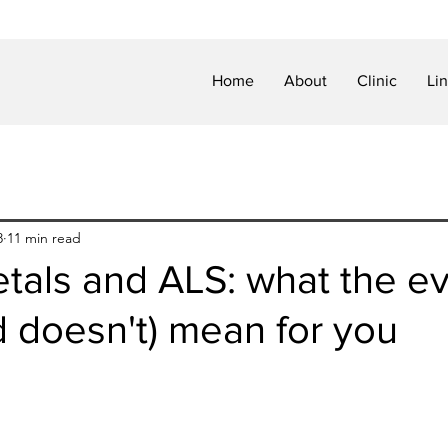
Home
About
Clinic
Li
8
11 min read
tals and ALS: what the e
 doesn't) mean for you