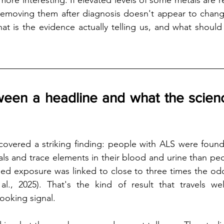
ore interesting. If elevated levels of some metals are r
 removing them after diagnosis doesn't appear to chang
at is the evidence actually telling us, and what should
een a headline and what the science
s covered a striking finding: people with ALS were found
tals and trace elements in their blood and urine than peo
ed exposure was linked to close to three times the odd
al., 2025). That's the kind of result that travels wel
looking signal.