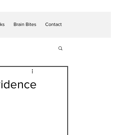
nks
Brain Bites
Contact
vidence