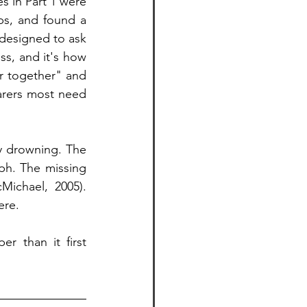
s in Part 1 were 
s, and found a 
designed to ask 
ss, and it's how 
r together" and 
arers most need 
y drowning. The 
h. The missing 
ichael, 2005). 
ere.
 than it first 