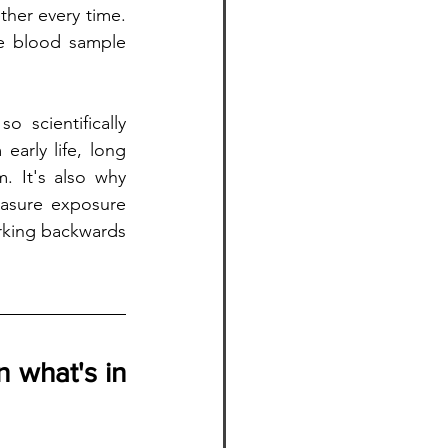
her every time. 
le blood sample 
 scientifically 
arly life, long 
 It's also why 
asure exposure 
rking backwards 
 what's in 