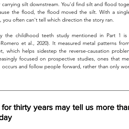
carrying silt downstream. You'd find silt and flood toget
cause the flood, the flood moved the silt. With a sing
, you often can't tell which direction the story ran.
hy the childhood teeth study mentioned in Part 1 is so
Romero et al., 2020). It measured metal patterns from e
t, which helps sidestep the reverse-causation problem.
reasingly focused on prospective studies, ones that me
 occurs and follow people forward, rather than only wo
for thirty years may tell us more than
oday