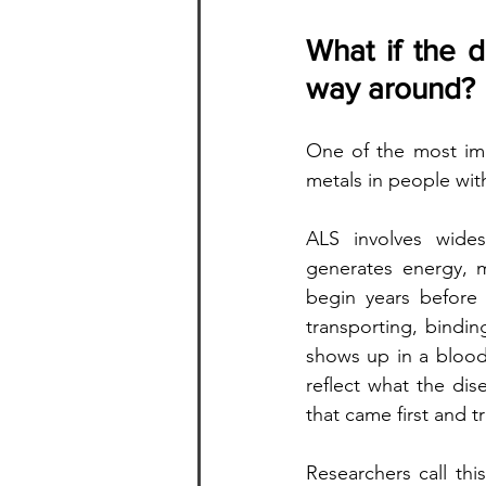
What if the d
way around?
One of the most impo
metals in people with
ALS involves wide
generates energy, 
begin years before 
transporting, bindin
shows up in a blood
reflect what the dis
that came first and tr
Researchers call thi