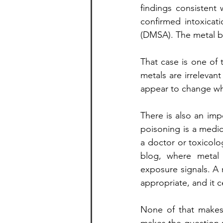
findings consistent 
confirmed intoxicat
(DMSA). The metal bur
That case is one of t
metals are irrelevan
appear to change wh
There is also an imp
poisoning is a medi
a doctor or toxicolog
blog, where metal l
exposure signals. A 
appropriate, and it 
None of that makes t