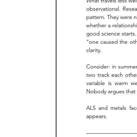
What travels less wel
observational. Rese
pattern. They were n
whether a relationshi
good science starts
"one caused the oth
clarity.
Consider: in summer
two track each othe
variable is warm we
Nobody argues that i
ALS and metals face
appears.