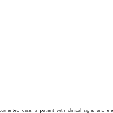
umented case, a patient with clinical signs and ele