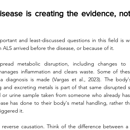
isease is creating the evidence, not
rtant and least-discussed questions in this field is w
 ALS arrived before the disease, or because of it.  
spread metabolic disruption, including changes to
manages inflammation and clears waste. Some of the
a diagnosis is made (Vargas et al., 2023). The body's
g and excreting metals is part of that same disrupted 
 or urine sample taken from someone who already has 
ease has done to their body's metal handling, rather t
iggered it.
s reverse causation. Think of the difference between a r