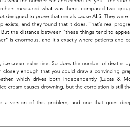
l is what the number can and cannot tell you.  The studie
archers measured what was there, compared two group
ot designed to prove that metals cause ALS. They were 
p exists, and they found that it does. That's real progre
. But the distance between "these things tend to appea
er" is enormous, and it's exactly where patients and c
, ice cream sales rise. So does the number of deaths b
r closely enough that you could draw a convincing grap
ather, which drives both independently (Lucas & McM
ce cream causes drowning, but the correlation is still th
 a version of this problem, and one that goes deeper