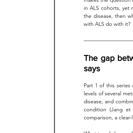
makes the question m
in ALS cohorts, yet
the disease, then wh
with ALS do with it?
The gap betw
says
Part 1 of this serie
levels of several me
disease, and combin
condition (Jang et 
comparison, a clear-