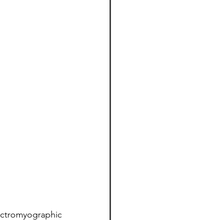
ctromyographic 