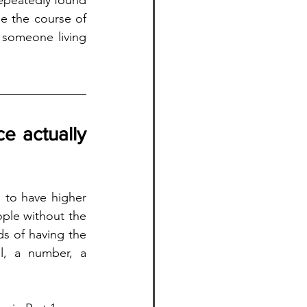
epeatedly found 
e the course of 
 someone living 
 actually 
 to have higher 
ple without the 
s of having the 
l, a number, a 