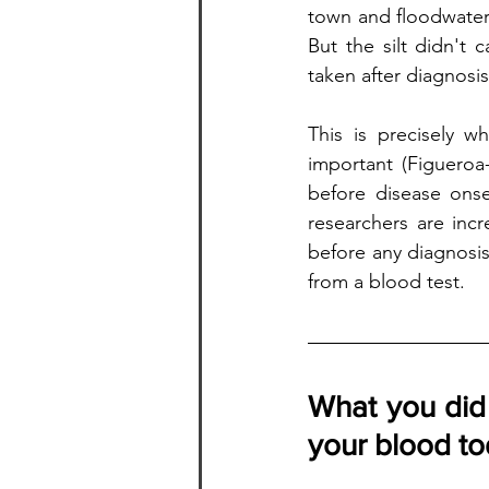
town and floodwater 
But the silt didn't 
taken after diagnosis
This is precisely w
important (Figueroa-
before disease onse
researchers are inc
before any diagnosis
from a blood test.
What you did 
your blood t