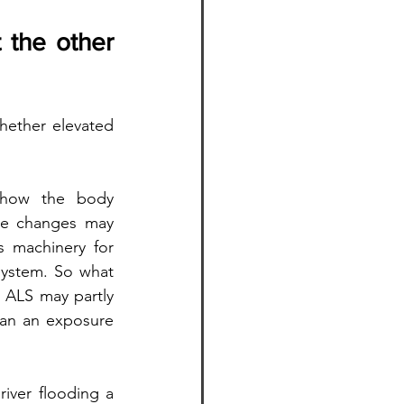
 the other 
hether elevated 
 how the body 
se changes may 
 machinery for 
system. So what 
ALS may partly 
han an exposure 
iver flooding a 