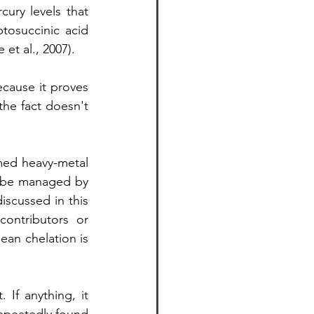
ury levels that 
tosuccinic acid 
et al., 2007).
ecause it proves 
he fact doesn't 
med heavy-metal 
 be managed by 
iscussed in this 
ontributors or 
an chelation is 
If anything, it 