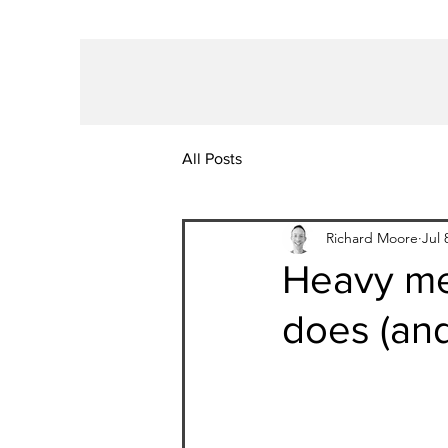
All Posts
Richard Moore
Jul 
Heavy me
does (and